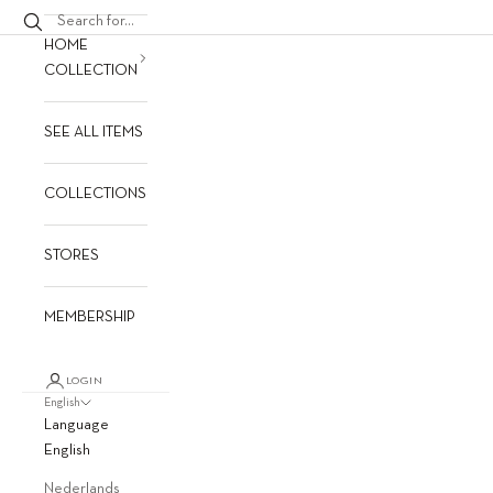
HOME
COLLECTION
SEE ALL ITEMS
COLLECTIONS
STORES
MEMBERSHIP
LOGIN
English
Language
English
Nederlands