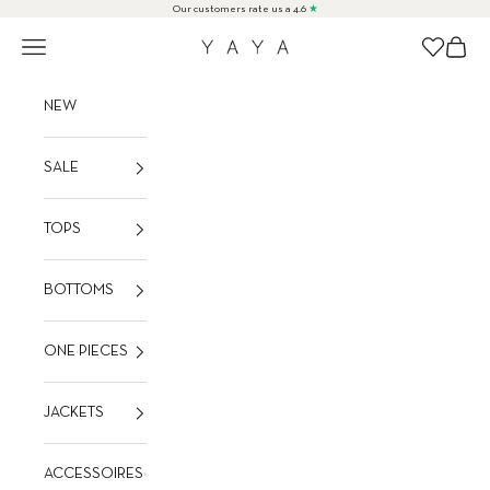
Skip to content
Our customers rate us a 4.6
★
Navigation menu
Cart
Wishlist
YAYA
NEW
SALE
TOPS
BOTTOMS
ONE PIECES
JACKETS
ACCESSOIRES