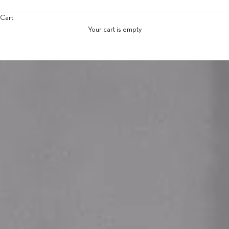
Cart
Your cart is empty