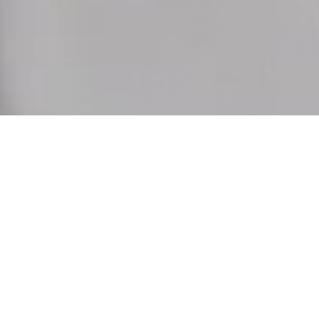
As the days open up to the golden light, our collection follows. 
White, airy blouses welcome the sun, while our tailored trousers 
and skirts create a refined balance between ease and elegance. 
Discover your favorite in our latest collection.