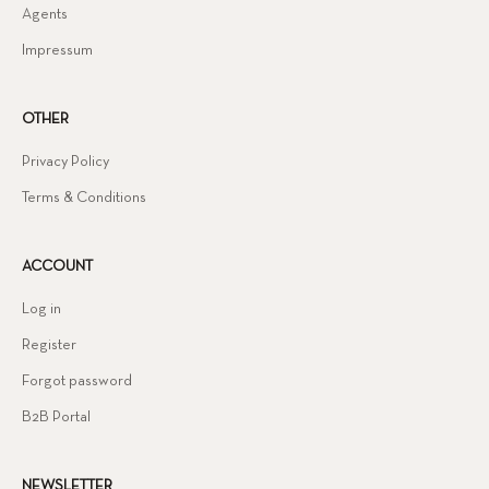
Agents
Impressum
OTHER
Privacy Policy
Terms & Conditions
ACCOUNT
Log in
Register
Forgot password
B2B Portal
NEWSLETTER