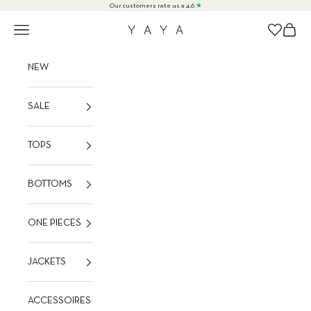
Skip to content
Our customers rate us a 4.6
★
Navigation menu
Cart
Wishlist
YAYA
NEW
SALE
TOPS
BOTTOMS
ONE PIECES
JACKETS
ACCESSOIRES