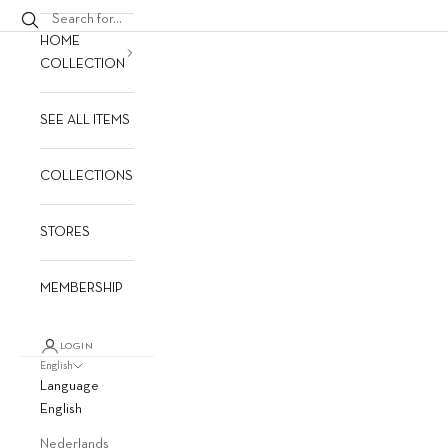
HOME
COLLECTION
SEE ALL ITEMS
COLLECTIONS
STORES
MEMBERSHIP
LOGIN
English
Language
English
Nederlands