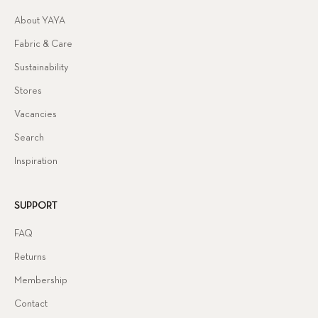
About YAYA
Fabric & Care
Sustainability
Stores
Vacancies
Search
Inspiration
SUPPORT
FAQ
Returns
Membership
Contact