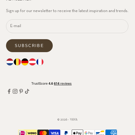
Sign up for our newsletter to receive the latest inspiration and trends.
SUBSCRIBE
© 2026 - YAYA