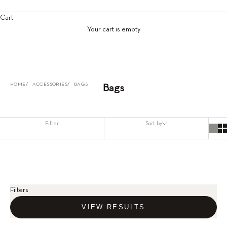
Cart
Your cart is empty
HOME
ACCESSORIES
BAGS
Bags
Filter
Sort by
Filters
VIEW RESULTS