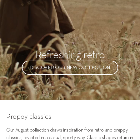
Refreshing retro
DISCOVER OUR NEW COLLECTION
Preppy classics
Our August collection draws inspiration from retro and preppy 
classics, revisited in a casual, sporty way. Classic shapes return in 