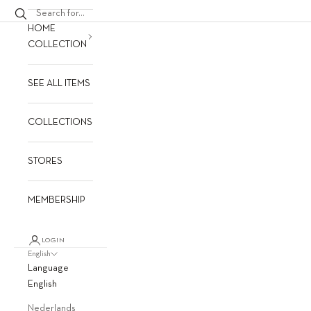
HOME
COLLECTION
SEE ALL ITEMS
COLLECTIONS
STORES
MEMBERSHIP
LOGIN
English
Language
English
Nederlands