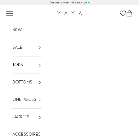
Skip to content
Our customers rate us a 4.6
★
Navigation menu
Cart
Wishlist
YAYA
NEW
SALE
TOPS
BOTTOMS
ONE PIECES
JACKETS
ACCESSOIRES