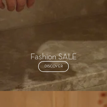
Fashion SALE
DISCOVER