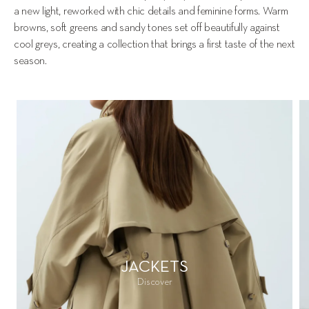
a new light, reworked with chic details and feminine forms. Warm 
browns, soft greens and sandy tones set off beautifully against 
cool greys, creating a collection that brings a first taste of the next 
season.
JACKETS
Discover