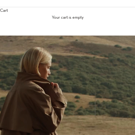
Cart
Your cart is empty