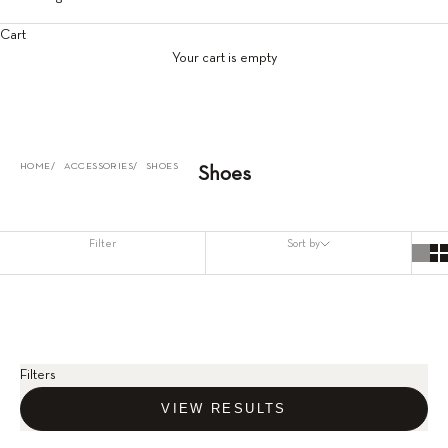
Cart
Your cart is empty
HOME
ACCESSORIES
SHOES
Shoes
Filter
Sort by
Filters
VIEW RESULTS