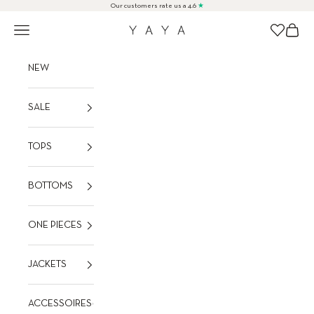
Skip to content
Our customers rate us a 4.6
★
Navigation menu
Cart
Wishlist
YAYA
NEW
SALE
TOPS
BOTTOMS
ONE PIECES
JACKETS
ACCESSOIRES