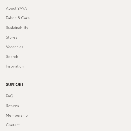
About YAYA
Fabric & Care
Sustainability
Stores
Vacancies
Search
Inspiration
SUPPORT
FAQ
Returns
Membership
Contact