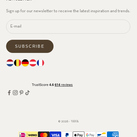
Sign up for our newsletter to receive the latest inspiration and trends.
SUBSCRIBE
© 2026 - YAYA