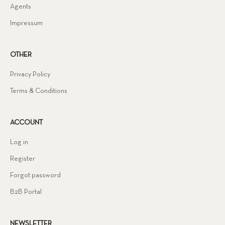
Agents
Impressum
OTHER
Privacy Policy
Terms & Conditions
ACCOUNT
Log in
Register
Forgot password
B2B Portal
NEWSLETTER