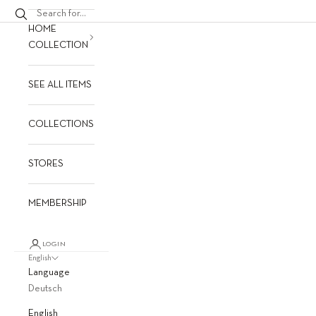
HOME
COLLECTION
SEE ALL ITEMS
COLLECTIONS
STORES
MEMBERSHIP
LOGIN
English
Language
Deutsch
English