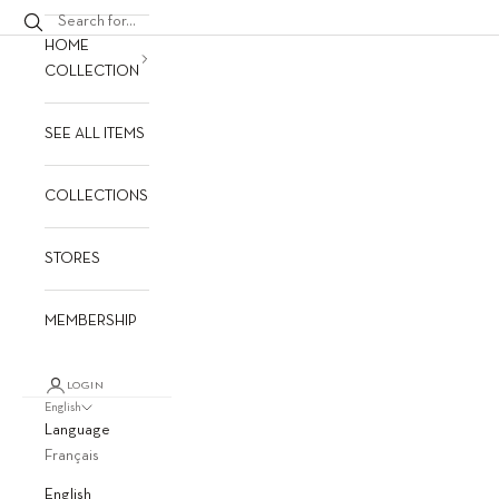
HOME
COLLECTION
SEE ALL ITEMS
COLLECTIONS
STORES
MEMBERSHIP
LOGIN
English
Language
Français
English