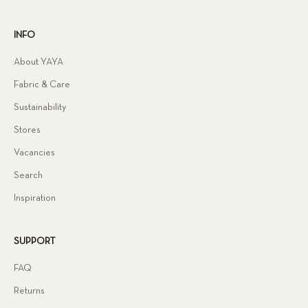
INFO
About YAYA
Fabric & Care
Sustainability
Stores
Vacancies
Search
Inspiration
SUPPORT
FAQ
Returns