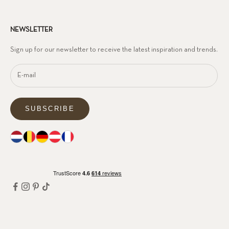
NEWSLETTER
Sign up for our newsletter to receive the latest inspiration and trends.
SUBSCRIBE