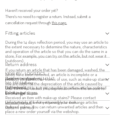
Haven't received your order yet?
There's no need to register a return. Instead, submit a 
cancellation request through 
this page.
Fitting articles
During the 14 days reflection period, you may use an article to 
the extent necessary to determine the nature, characteristics 
and operation of the article so that you can do the same in a 
store. For example, you can try on the article, but not wear it 
(outdoors).
Return address
If you return an article that has been damaged, washed, the 
YAYA BV - LOGISTICS 
labels have been removed, an article is incomplete or a 
Return in store
Haarlemmerstraatweg 143-147 
product contains other traces of use, such as make-up stains, 
1165 MK Halfweg 
you are liable for the depreciation of the article caused by 
Netherlands
Unfortunately, it is not yet possible to return articles ordered 
you. YAYA will deduct this depreciation from the amount to 
Exchange
online in our 
stores
.
be refunded to you.
Received an item with make-up stains? Please contact 
service@yaya.nl
Unfortunately, it is not yet possible to exchange articles 
 before returning your item.
Return period
ordered online. You can return unwanted articles and then 
place a new order yourself via the webshop.