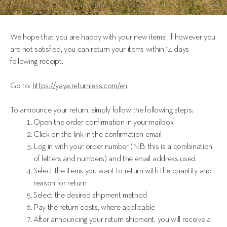
We hope that you are happy with your new items! If however you 
are not satisfied, you can return your items within 14 days 
following receipt.
Go to: 
https://yaya.returnless.com/en
To announce your return, simply follow the following steps: 
Open the order confirmation in your mailbox
Click on the link in the confirmation email
Log in with your order number (NB: this is a combination
of letters and numbers) and the email address used
Select the items you want to return with the quantity and
reason for return
Select the desired shipment method
Pay the return costs, where applicable
After announcing your return shipment, you will receive a