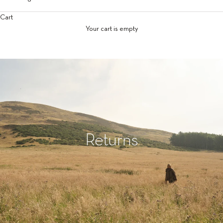
Cart
Your cart is empty
Returns