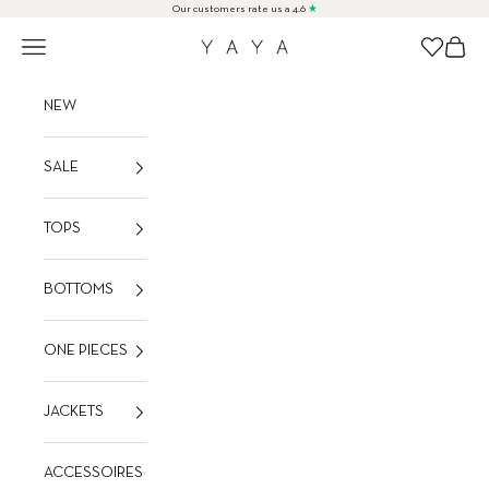
Skip to content
Our customers rate us a 4.6
★
Navigation menu
Cart
Wishlist
YAYA
NEW
SALE
TOPS
BOTTOMS
ONE PIECES
JACKETS
ACCESSOIRES