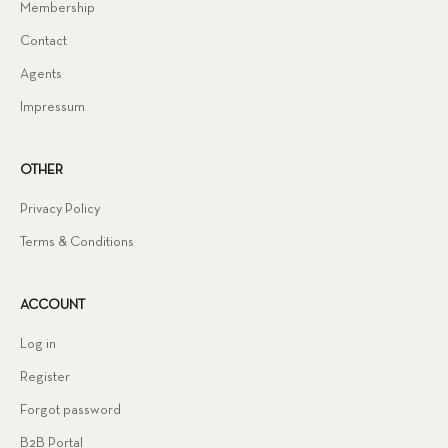
Membership
Contact
Agents
Impressum
OTHER
Privacy Policy
Terms & Conditions
ACCOUNT
Log in
Register
Forgot password
B2B Portal